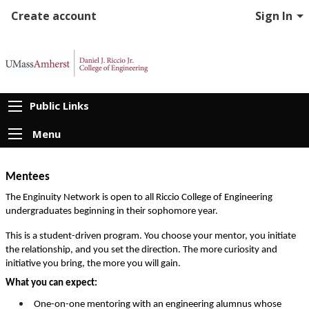
Create account
Sign In
Public Links
Menu
Mentees
The Enginuity Network is open to all Riccio College of Engineering 
undergraduates beginning in their sophomore year. 
This is a student-driven program. You choose your mentor, you initiate 
the relationship, and you set the direction. The more curiosity and 
initiative you bring, the more you will gain.
What you can expect:
One-on-one mentoring with an engineering alumnus whose 