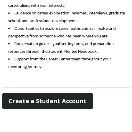
career aligns with your interests.
Guidance on career exploration, resumes, interviews, graduate 
school, and professional development. 
Opportunities to explore career paths and gain real-world 
perspective from someone who has been where you are. 
Conversation guides, goal-setting tools, and preparation 
resources through the Student Mentee Handbook. 
Support from the Career Center team throughout your 
mentoring journey. 
Create a Student Account